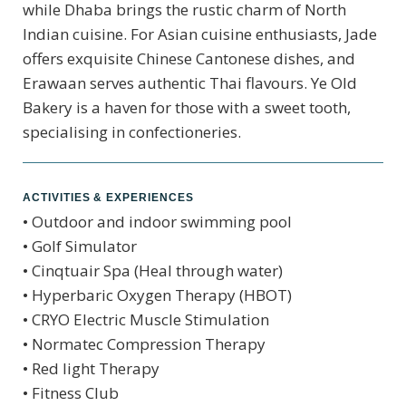
while Dhaba brings the rustic charm of North
Indian cuisine. For Asian cuisine enthusiasts, Jade
offers exquisite Chinese Cantonese dishes, and
Erawaan serves authentic Thai flavours. Ye Old
Bakery is a haven for those with a sweet tooth,
specialising in confectioneries.
ACTIVITIES & EXPERIENCES
• Outdoor and indoor swimming pool
• Golf Simulator
• Cinqtuair Spa (Heal through water)
• Hyperbaric Oxygen Therapy (HBOT)
• CRYO Electric Muscle Stimulation
• Normatec Compression Therapy
• Red light Therapy
• Fitness Club