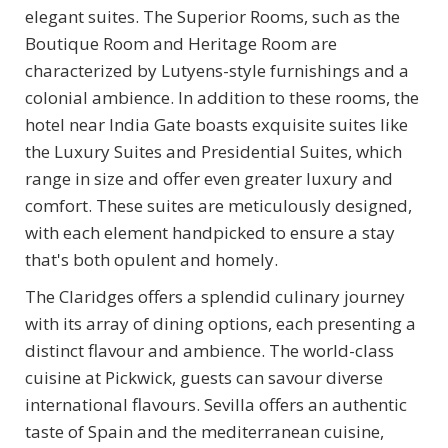
elegant suites. The Superior Rooms, such as the
Boutique Room and Heritage Room are
characterized by Lutyens-style furnishings and a
colonial ambience. In addition to these rooms, the
hotel near India Gate boasts exquisite suites like
the Luxury Suites and Presidential Suites, which
range in size and offer even greater luxury and
comfort. These suites are meticulously designed,
with each element handpicked to ensure a stay
that's both opulent and homely.
The Claridges offers a splendid culinary journey
with its array of dining options, each presenting a
distinct flavour and ambience. The world-class
cuisine at Pickwick, guests can savour diverse
international flavours. Sevilla offers an authentic
taste of Spain and the mediterranean cuisine,