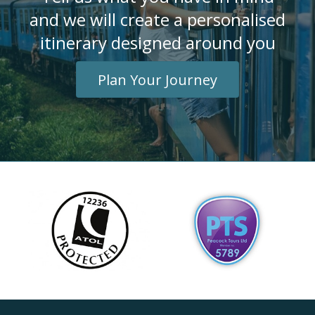
and we will create a personalised
itinerary designed around you
Plan Your Journey