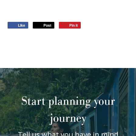
Like
Post
Pin it
Start planning your
journey
Tell us what you have in mind