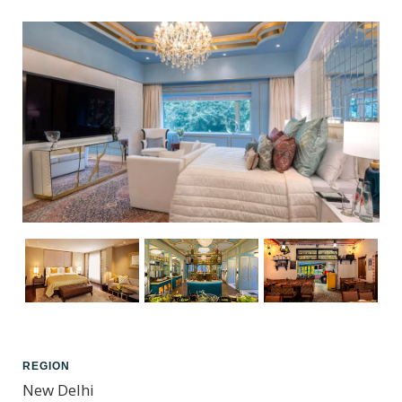
REGION
New Delhi