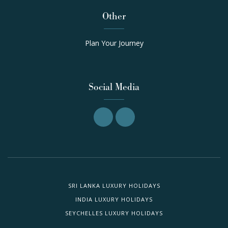
Other
Plan Your Journey
Social Media
SRI LANKA LUXURY HOLIDAYS
INDIA LUXURY HOLIDAYS
SEYCHELLES LUXURY HOLIDAYS