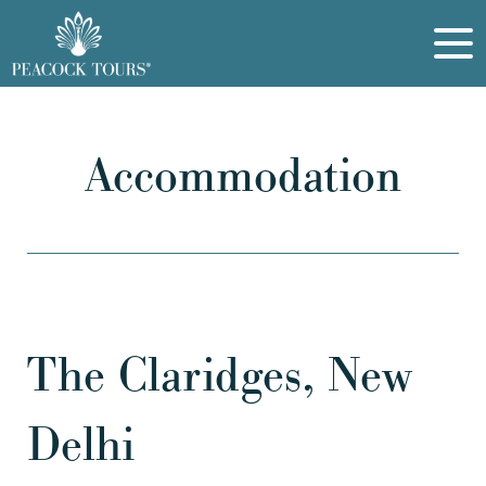
Accommodation
The Claridges, New
Delhi