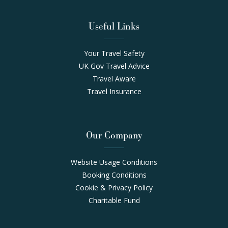
Useful Links
Your Travel Safety
UK Gov Travel Advice
Travel Aware
Travel Insurance
Our Company
Website Usage Conditions
Booking Conditions
Cookie & Privacy Policy
Charitable Fund