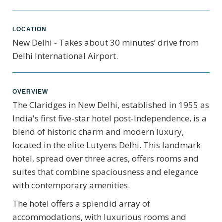
LOCATION
New Delhi - Takes about 30 minutes’ drive from
Delhi International Airport.
OVERVIEW
The Claridges in New Delhi, established in 1955 as
India's first five-star hotel post-Independence, is a
blend of historic charm and modern luxury,
located in the elite Lutyens Delhi. This landmark
hotel, spread over three acres, offers rooms and
suites that combine spaciousness and elegance
with contemporary amenities.
The hotel offers a splendid array of
accommodations, with luxurious rooms and