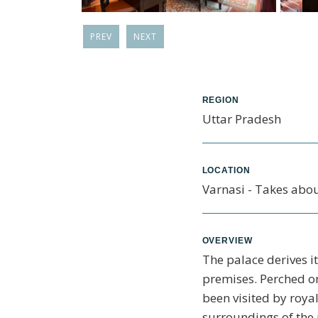
PREV
NEXT
REGION
Uttar Pradesh
LOCATION
Varnasi - Takes abou
OVERVIEW
The palace derives i
premises. Perched on
been visited by royal
surroundings of the 