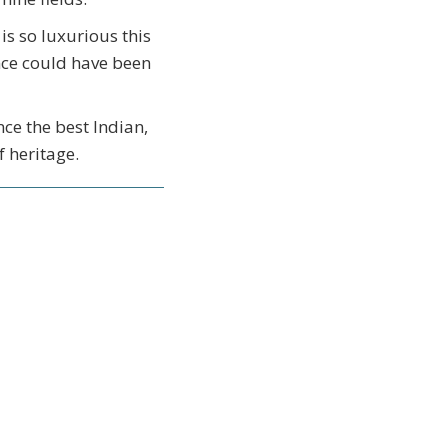
is so luxurious this
ence could have been
nce the best Indian,
 heritage.