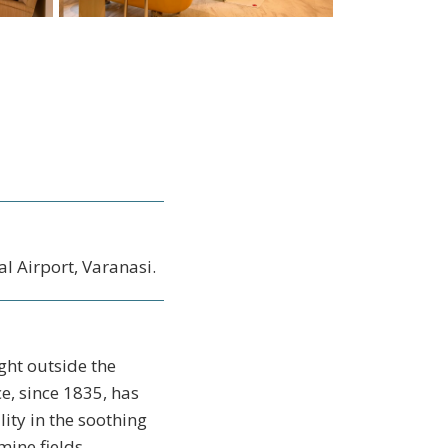
l Airport, Varanasi.
ght outside the
e, since 1835, has
lity in the soothing
ine fields.