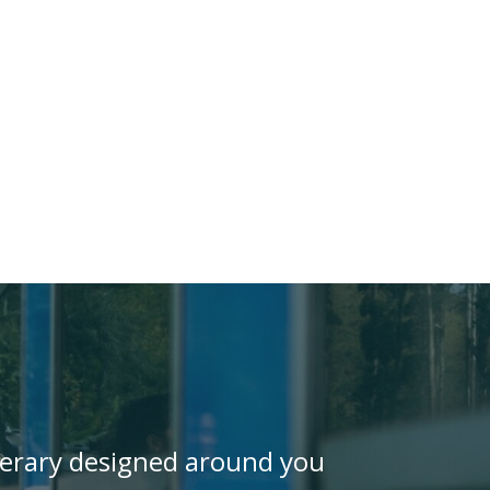
inerary designed around you