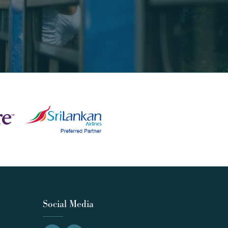
Social Media