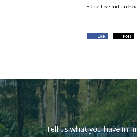
• The Live Indian Bb
Like
Post
Tell us what you have in m