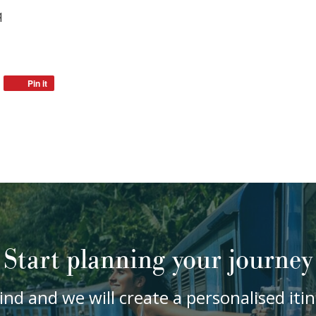
q
Pin it
Start planning your journey
ind and we will create a personalised it