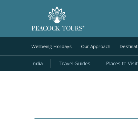
Wellbeing Holidays
Our Approach
Destinat
India
Travel Guides
Places to Visit