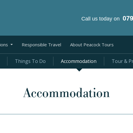
07
Call us today on
ions
Responsible Travel
About Peacock Tours
Things To Do
Accommodation
Tour & Pr
Accommodation