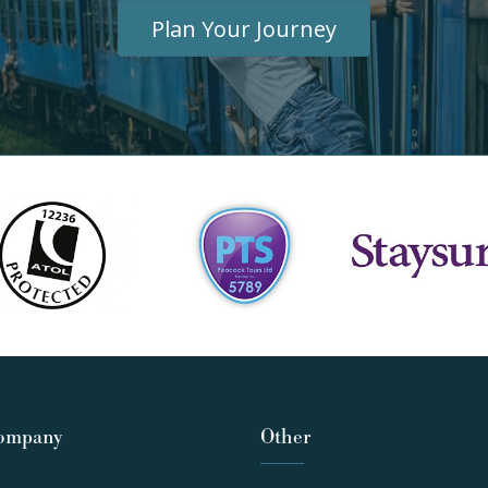
Plan Your Journey
ompany
Other