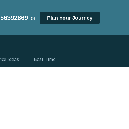
956392869
Plan Your Journey
or
ice Ideas
Best Time