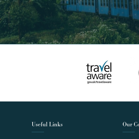
Useful Links
Our C