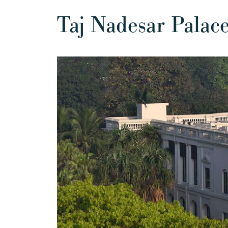
Taj Nadesar Palac