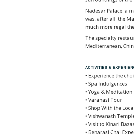
Nadesar Palace, a man
was, after all, the M
much more regal the
The specialty restaur
Mediterranean, Chine
ACTIVITIES & EXPERIE
• Experience the choi
• Spa Indulgences
• Yoga & Meditation
• Varanasi Tour
• Shop With the Loca
• Vishwanath Temple
• Visit to Kinari Baza
• Benarasi Chai Expe