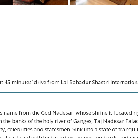
t 45 minutes’ drive from Lal Bahadur Shastri Internationa
ts name from the God Nadesar, whose shrine is located ri
 the banks of the holy river of Ganges, Taj Nadesar Palac
ty, celebrities and statesmen. Sink into a state of tranquil
palace laced with lush gardens, mango orchards and jasm