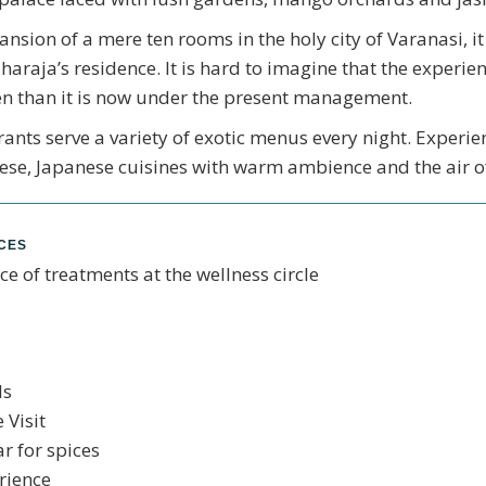
sion of a mere ten rooms in the holy city of Varanasi, it 
aharaja’s residence. It is hard to imagine that the experi
n than it is now under the present management.
ants serve a variety of exotic menus every night. Experie
se, Japanese cuisines with warm ambience and the air of
NCES
ce of treatments at the wellness circle
ls
 Visit
ar for spices
rience