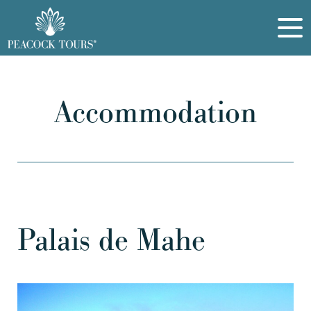
Accommodation
Palais de Mahe