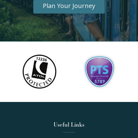
Plan Your Journey
Useful Links