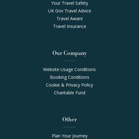
Your Travel Safety
UK Gov Travel Advice
Travel Aware
Travel Insurance
Our Company
Website Usage Conditions
Booking Conditions
Cookie & Privacy Policy
Charitable Fund
Other
Plan Your Journey