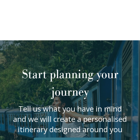
Start planning your
journey
Tell us what you have in mind
and we will create a personalised
itinerary designed around you