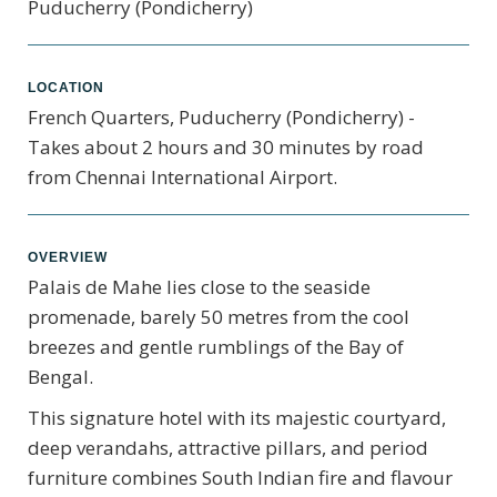
Puducherry (Pondicherry)
LOCATION
French Quarters, Puducherry (Pondicherry) -
Takes about 2 hours and 30 minutes by road
from Chennai International Airport.
OVERVIEW
Palais de Mahe lies close to the seaside
promenade, barely 50 metres from the cool
breezes and gentle rumblings of the Bay of
Bengal.
This signature hotel with its majestic courtyard,
deep verandahs, attractive pillars, and period
furniture combines South Indian fire and flavour