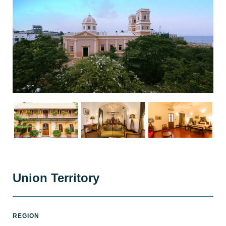
Union Territory
REGION