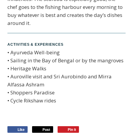
chef goes to the fishing harbour every morning to
buy whatever is best and creates the day’s dishes
around it.
ACTIVITIES & EXPERIENCES
• Ayurveda Well-being
• Sailing in the Bay of Bengal or by the mangroves
• Heritage Walks
• Auroville visit and Sri Aurobindo and Mirra
Alfassa Ashram
• Shoppers Paradise
• Cycle Rikshaw rides
Like
Post
Pin it