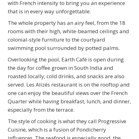
with French intensity to bring you an experience
that is in every way unforgettable.
The whole property has an airy feel, from the 18
rooms with their high, white-beamed ceilings and
colonial-style furniture to the courtyard
swimming pool surrounded by potted palms.
Overlooking the pool, Earth Café is open during
the day for coffee grown in South India and
roasted locally, cold drinks, and snacks are also
served. Les Alizés restaurant is on the rooftop and
one can enjoy the beautiful views over the French
Quarter while having breakfast, lunch, and dinner,
especially from the terrace.
The style of cooking is what they call Progressive
Cuisine, which is a fusion of Pondicherry
influences. The seafood is especially good, the