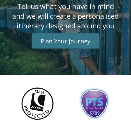
Tell us what you have in mind
and we will create a personalised
itinerary designed around you
Plan Your Journey