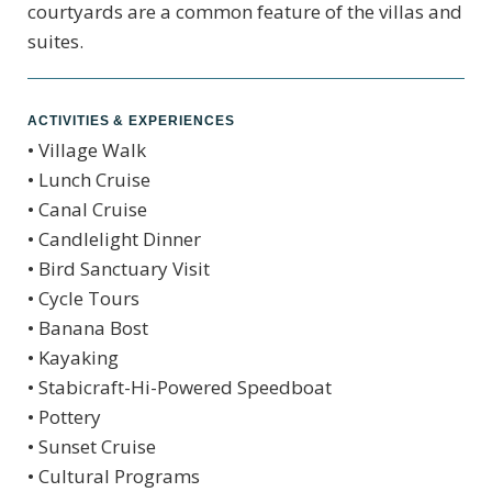
courtyards are a common feature of the villas and
suites.
ACTIVITIES & EXPERIENCES
• Village Walk
• Lunch Cruise
• Canal Cruise
• Candlelight Dinner
• Bird Sanctuary Visit
• Cycle Tours
• Banana Bost
• Kayaking
• Stabicraft-Hi-Powered Speedboat
• Pottery
• Sunset Cruise
• Cultural Programs