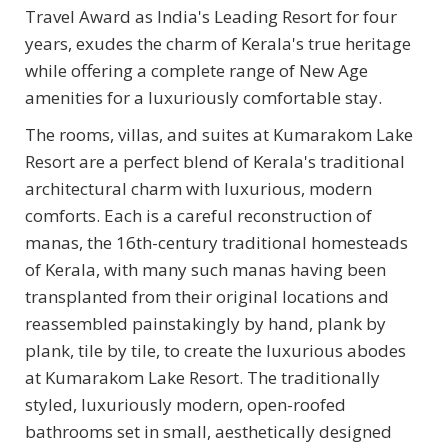
Travel Award as India's Leading Resort for four
years, exudes the charm of Kerala's true heritage
while offering a complete range of New Age
amenities for a luxuriously comfortable stay.
The rooms, villas, and suites at Kumarakom Lake
Resort are a perfect blend of Kerala's traditional
architectural charm with luxurious, modern
comforts. Each is a careful reconstruction of
manas, the 16th-century traditional homesteads
of Kerala, with many such manas having been
transplanted from their original locations and
reassembled painstakingly by hand, plank by
plank, tile by tile, to create the luxurious abodes
at Kumarakom Lake Resort. The traditionally
styled, luxuriously modern, open-roofed
bathrooms set in small, aesthetically designed