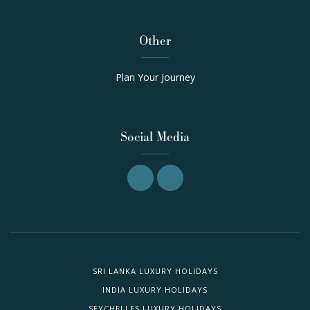
Other
Plan Your Journey
Social Media
SRI LANKA LUXURY HOLIDAYS
INDIA LUXURY HOLIDAYS
SEYCHELLES LUXURY HOLIDAYS