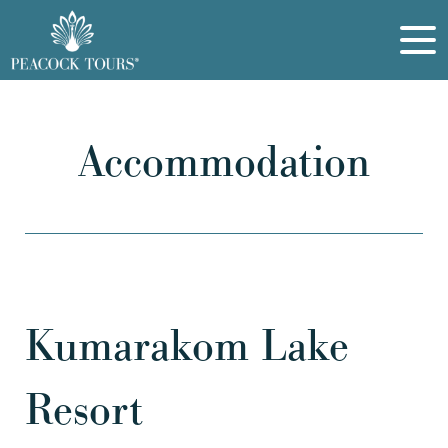
Accommodation
Kumarakom Lake
Resort