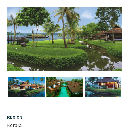
REGION
Kerala