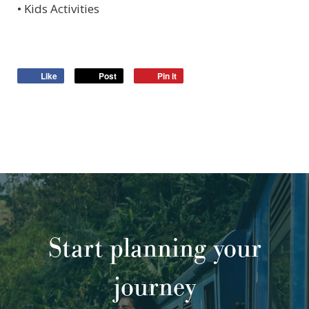
• Kids Activities
Like
Post
Pin it
Start planning your
journey