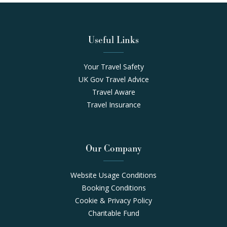
Useful Links
Your Travel Safety
UK Gov Travel Advice
Travel Aware
Travel Insurance
Our Company
Website Usage Conditions
Booking Conditions
Cookie & Privacy Policy
Charitable Fund