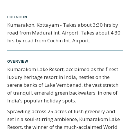
LOCATION
Kumarakon, Kottayam - Takes about 3:30 hrs by
road from Madurai Int. Airport. Takes about 4:30
hrs by road from Cochin Int. Airport.
OVERVIEW
Kumarakom Lake Resort, acclaimed as the finest
luxury heritage resort in India, nestles on the
serene banks of Lake Vembanad, the vast stretch
of tranquil, emerald green backwaters, in one of
India's popular holiday spots.
Sprawling across 25 acres of lush greenery and
set in a soul-stirring ambience, Kumarakom Lake
Resort, the winner of the much-acclaimed World