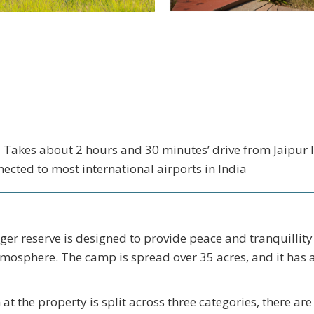
- Takes about 2 hours and 30 minutes’ drive from Jaipur I
nected to most international airports in India
r reserve is designed to provide peace and tranquillity 
mosphere. The camp is spread over 35 acres, and it has 
 the property is split across three categories, there ar