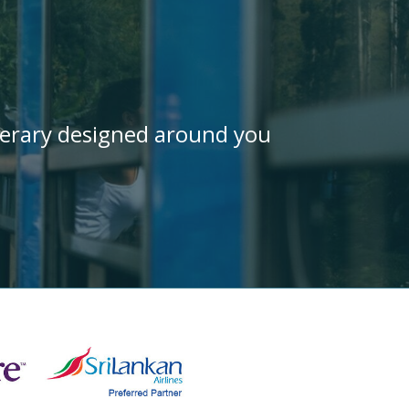
inerary designed around you