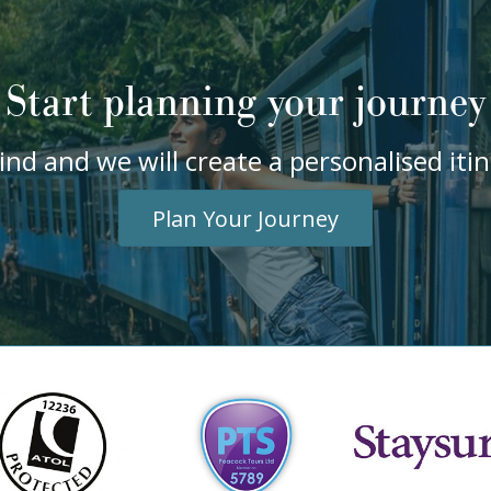
Start planning your journey
ind and we will create a personalised it
Plan Your Journey