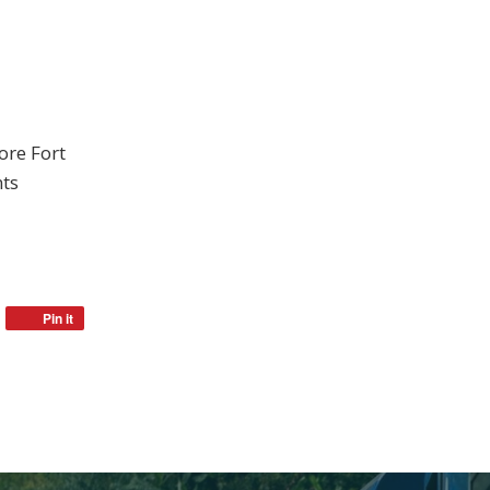
ore Fort
nts
Pin it