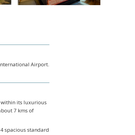
nternational Airport.
within its luxurious
about 7 kms of
e 4 spacious standard