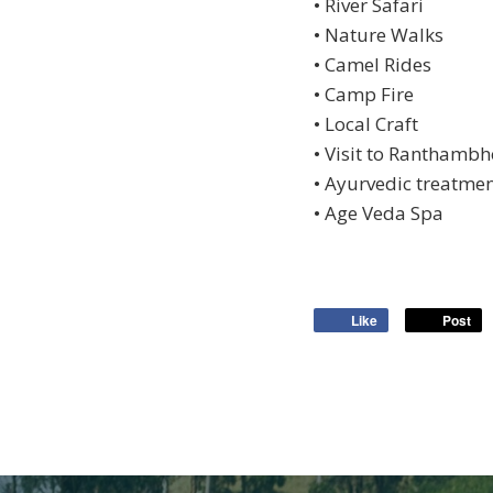
• River Safari
• Nature Walks
• Camel Rides
• Camp Fire
• Local Craft
• Visit to Ranthambh
• Ayurvedic treatme
• Age Veda Spa
Like
Post