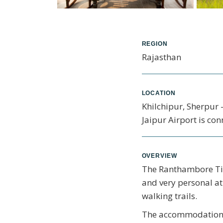
REGION
Rajasthan
LOCATION
Khilchipur, Sherpur 
Jaipur Airport is con
OVERVIEW
The Ranthambore Tige
and very personal at
walking trails.
The accommodation at