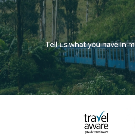
Tell us what you have in m