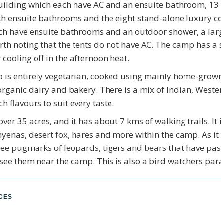
ilding which each have AC and an ensuite bathroom, 13 t
h ensuite bathrooms and the eight stand-alone luxury c
ch have ensuite bathrooms and an outdoor shower, a larg
orth noting that the tents do not have AC. The camp has a
 cooling off in the afternoon heat.
 is entirely vegetarian, cooked using mainly home-grown
organic dairy and bakery. There is a mix of Indian, Weste
ch flavours to suit every taste.
ver 35 acres, and it has about 7 kms of walking trails. It
 hyenas, desert fox, hares and more within the camp. As it 
e pugmarks of leopards, tigers and bears that have pass
see them near the camp. This is also a bird watchers par
NCES