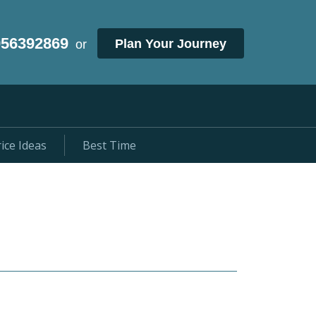
956392869
Plan Your Journey
or
ice Ideas
Best Time