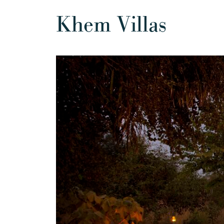
Khem Villas