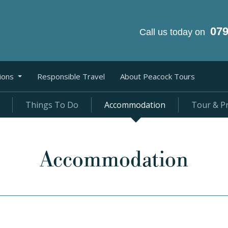
07
Call us today on
ions
Responsible Travel
About Peacock Tours
Things To Do
Accommodation
Tour & Pr
Accommodation