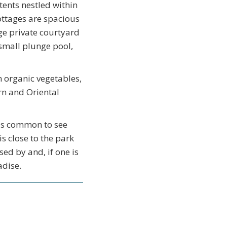
ents nestled within
ottages are spacious
e private courtyard
 small plunge pool,
 organic vegetables,
rn and Oriental
 is common to see
is close to the park
ed by and, if one is
adise.