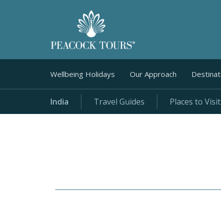
Wellbeing Holidays
Our Approach
Destinat
India
Travel Guides
Places to Visit