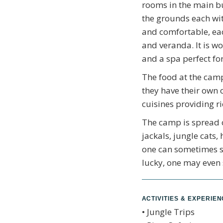
rooms in the main bu
the grounds each wit
and comfortable, ea
and veranda. It is w
and a spa perfect for
The food at the camp
they have their own 
cuisines providing ri
The camp is spread o
jackals, jungle cats,
one can sometimes se
lucky, one may even 
ACTIVITIES & EXPERIE
• Jungle Trips