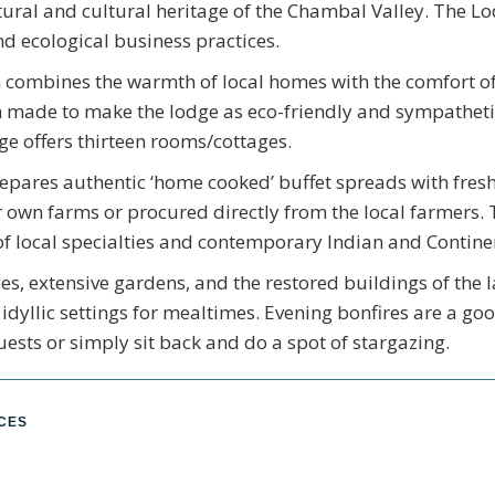
tural and cultural heritage of the Chambal Valley. The 
nd ecological business practices.
ombines the warmth of local homes with the comfort o
n made to make the lodge as eco-friendly and sympatheti
ge offers thirteen rooms/cottages.
epares authentic ‘home cooked’ buffet spreads with fres
 own farms or procured directly from the local farmers. 
of local specialties and contemporary Indian and Contine
es, extensive gardens, and the restored buildings of the 
 idyllic settings for mealtimes. Evening bonfires are a go
uests or simply sit back and do a spot of stargazing.
NCES