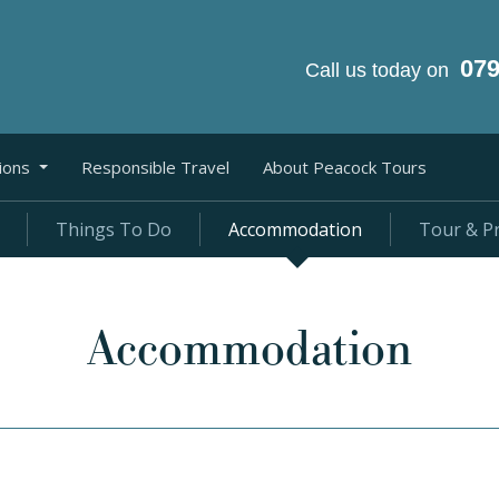
07
Call us today on
ions
Responsible Travel
About Peacock Tours
Things To Do
Accommodation
Tour & Pr
Accommodation