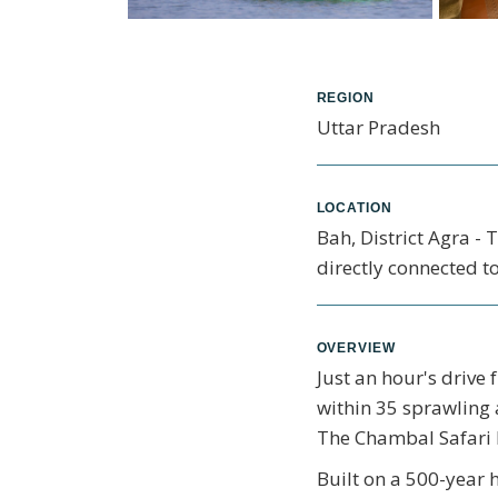
REGION
Uttar Pradesh
LOCATION
Bah, District Agra -
directly connected to
OVERVIEW
Just an hour's drive
within 35 sprawling 
The Chambal Safari L
Built on a 500-year 