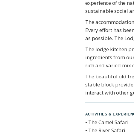
experience of the na
sustainable social a
The accommodation c
Every effort has bee
as possible. The Lod
The lodge kitchen pr
ingredients from our
rich and varied mix 
The beautiful old tre
stable block provide
interact with other g
ACTIVITIES & EXPERIE
• The Camel Safari
• The River Safari