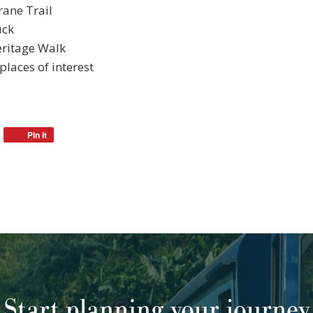
rane Trail
uck
eritage Walk
places of interest
Pin it
Start planning your journey