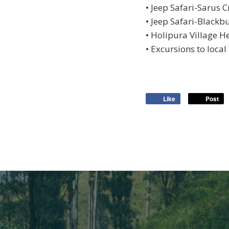
• Jeep Safari-Sarus C
• Jeep Safari-Blackb
• Holipura Village H
• Excursions to local 
Like
Post