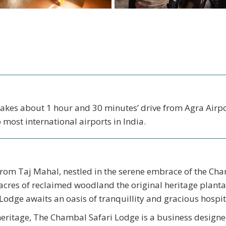
 Takes about 1 hour and 30 minutes’ drive from Agra Airpor
 most international airports in India.
 from Taj Mahal, nestled in the serene embrace of the Ch
acres of reclaimed woodland the original heritage planta
odge awaits an oasis of tranquillity and gracious hospita
heritage, The Chambal Safari Lodge is a business designe