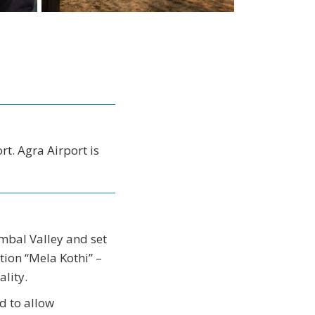
t. Agra Airport is
ambal Valley and set
tion “Mela Kothi” –
lity.
d to allow