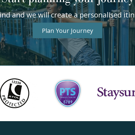
ind and we will create a personalised it
Plan Your Journey