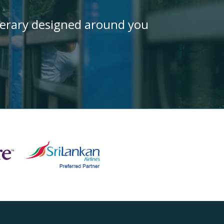
inerary designed around you