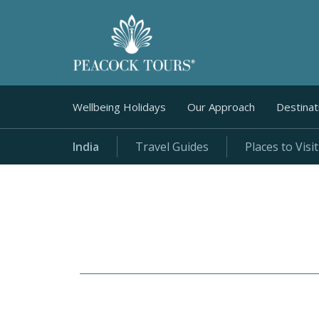
Wellbeing Holidays
Our Approach
Destinat
India
Travel Guides
Places to Visit