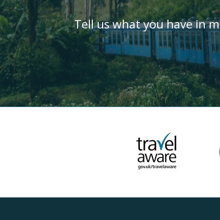
Tell us what you have in m