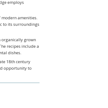
Lodge employs
f modern amenities.
c to its surroundings
h organically grown
The recipes include a
ntal dishes.
late 18th century
od opportunity to