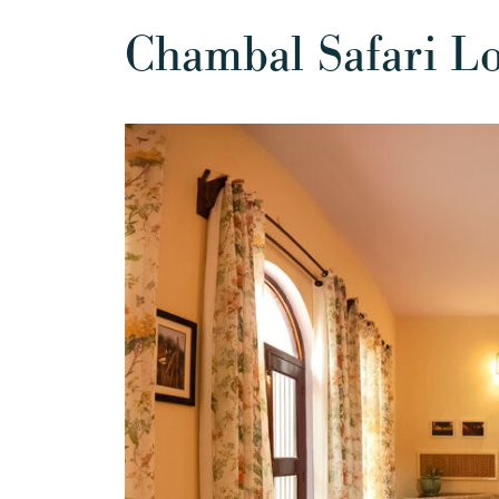
Chambal Safari L