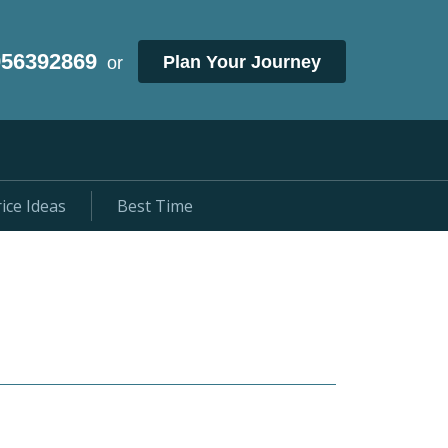
956392869
Plan Your Journey
or
ice Ideas
Best Time