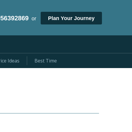
956392869
Plan Your Journey
or
ice Ideas
Best Time