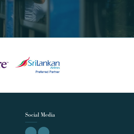
Social Media