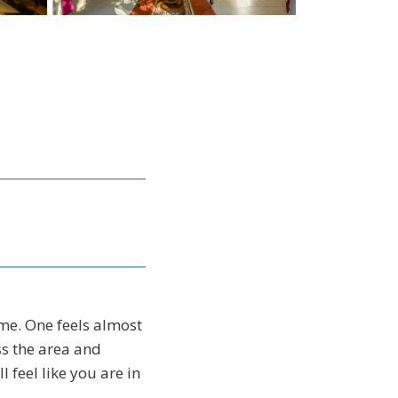
me. One feels almost
ss the area and
l feel like you are in