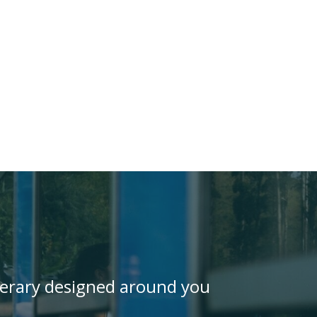
inerary designed around you