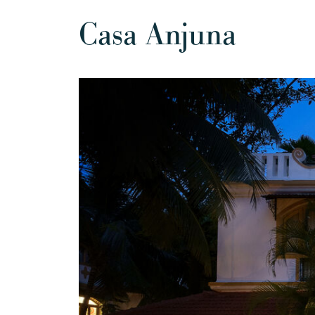
Casa Anjuna