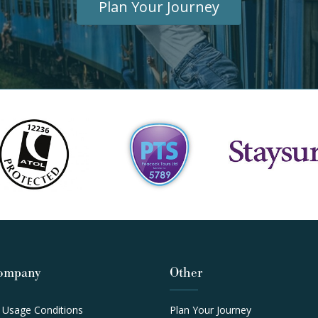
Plan Your Journey
ompany
Other
 Usage Conditions
Plan Your Journey