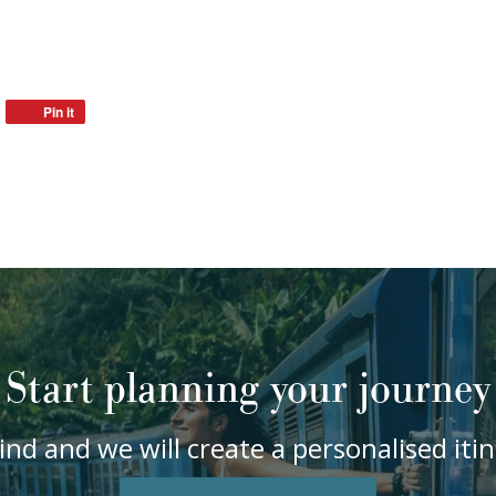
Pin it
Start planning your journey
ind and we will create a personalised it