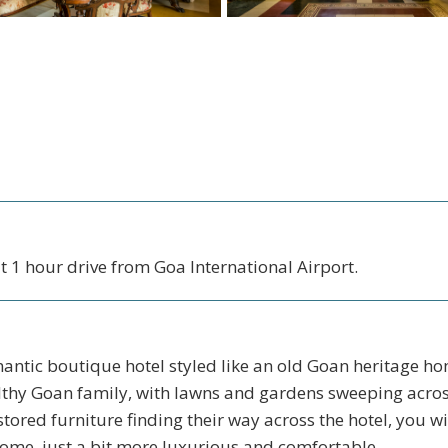
 1 hour drive from Goa International Airport.
antic boutique hotel styled like an old Goan heritage ho
althy Goan family, with lawns and gardens sweeping acro
stored furniture finding their way across the hotel, you wil
me, just a bit more luxurious and comfortable.