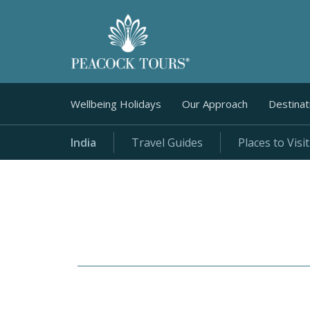
Wellbeing Holidays
Our Approach
Destinat
India
Travel Guides
Places to Visit