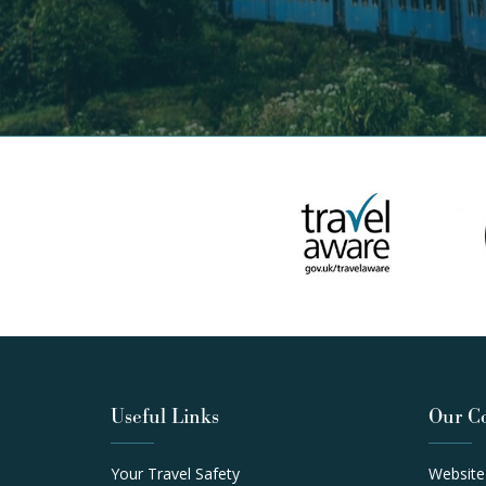
Useful Links
Our C
Your Travel Safety
Website