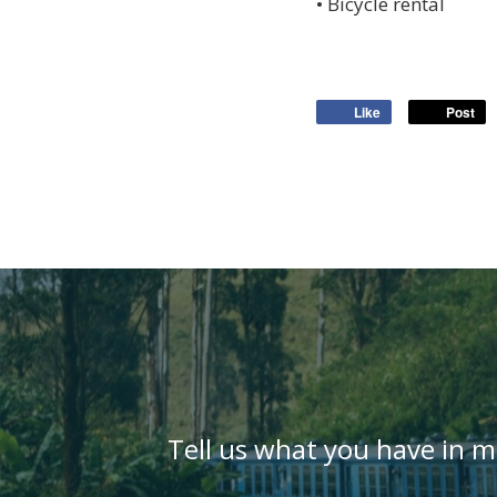
• Bicycle rental
Like
Post
Tell us what you have in m