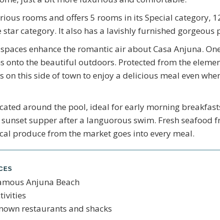
rious rooms and offers 5 rooms in its Special category, 12
 star category. It also has a lavishly furnished gorgeous
spaces enhance the romantic air about Casa Anjuna. One 
s onto the beautiful outdoors. Protected from the elements
 on this side of town to enjoy a delicious meal even when
ocated around the pool, ideal for early morning breakfast
 a sunset supper after a languorous swim. Fresh seafood
cal produce from the market goes into every meal.
NCES
famous Anjuna Beach
ivities
known restaurants and shacks