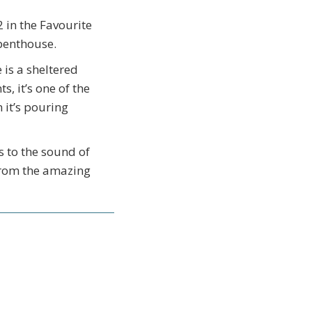
 in the Favourite
 penthouse.
is a sheltered
, it’s one of the
 it’s pouring
s to the sound of
 from the amazing