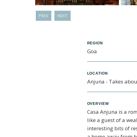
PREV
NEXT
REGION
Goa
LOCATION
Anjuna - Takes about
OVERVIEW
Casa Anjuna is a rom
like a guest of a we
interesting bits of re
a home away from ho