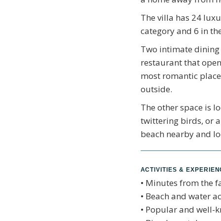
The villa has 24 luxu
category and 6 in the
Two intimate dining 
restaurant that open
most romantic places
outside.
The other space is l
twittering birds, or
beach nearby and lo
ACTIVITIES & EXPERIE
• Minutes from the 
• Beach and water act
• Popular and well-