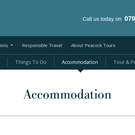
07
Call us today on
ions
Responsible Travel
About Peacock Tours
Things To Do
Accommodation
Tour & Pr
Accommodation